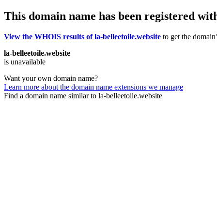
This domain name has been registered wit
View the WHOIS results of la-belleetoile.website
to get the domain’
la-belleetoile.website
is unavailable
Want your own domain name?
Learn more about the domain name extensions we manage
Find a domain name similar to la-belleetoile.website