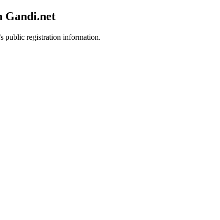
h Gandi.net
s public registration information.